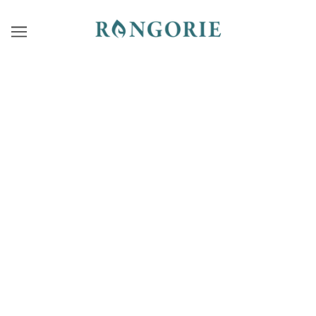
PRODUCTS