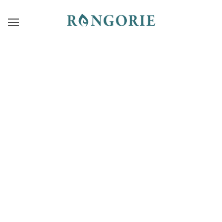
7TH COLLECTION
RASA OF FREEDOM
Moments when the heart feels free.
“Rasa of Freedom”
— Wear your inner beauty and quiet
strength like feathers in motion.